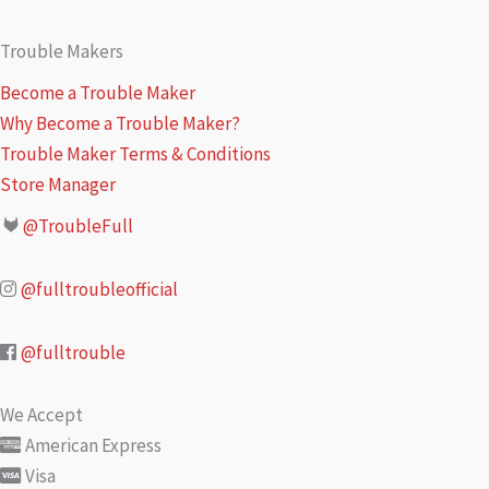
Trouble Makers
Become a Trouble Maker
Why Become a Trouble Maker?
Trouble Maker Terms & Conditions
Store Manager
@TroubleFull
@fulltroubleofficial
@fulltrouble
We Accept
American Express
Visa