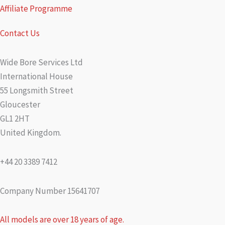
Affiliate Programme
Contact Us
Wide Bore Services Ltd
International House
55 Longsmith Street
Gloucester
GL1 2HT
United Kingdom.
+44 20 3389 7412
Company Number 15641707
All models are over 18 years of age.