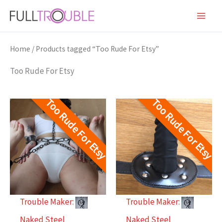
Skip
to
content
Home
/ Products tagged “Too Rude For Etsy”
Too Rude For Etsy
Too Rude For Etsy
Too Rude For Etsy
Trouble Maker:
Trouble Maker:
Naked Steel
Naked Steel