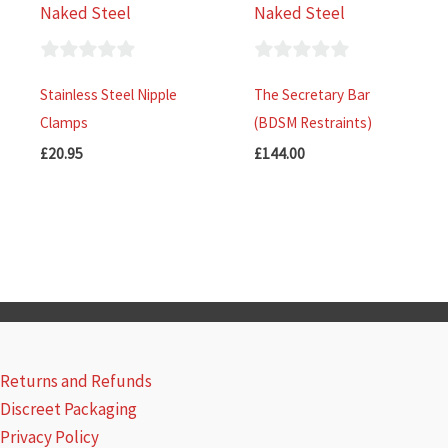
Naked Steel
Naked Steel
0
0
Stainless Steel Nipple
The Secretary Bar
out
out
Clamps
(BDSM Restraints)
of
of
£
20.95
£
144.00
5
5
Returns and Refunds
Discreet Packaging
Privacy Policy