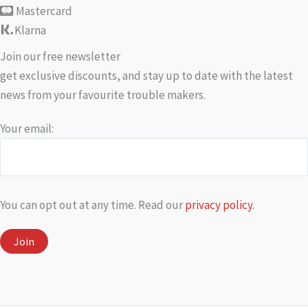
Mastercard
Klarna
Join our free newsletter
get exclusive discounts, and stay up to date with the latest
news from your favourite trouble makers.
Your email:
You can opt out at any time. Read our
privacy policy.