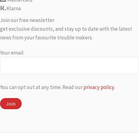
Klarna
Join our free newsletter
get exclusive discounts, and stay up to date with the latest
news from your favourite trouble makers.
Your email:
You can opt out at any time. Read our
privacy policy.