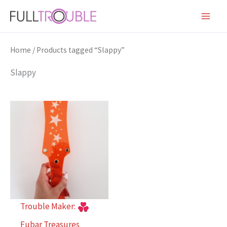
Skip
to
content
Home
/ Products tagged “Slappy”
Slappy
Trouble Maker:
Fubar Treasures