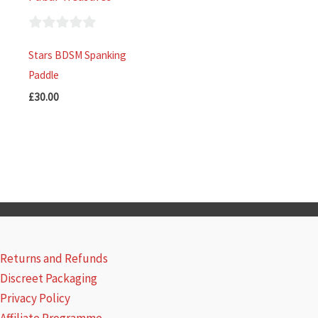
0
Stars BDSM Spanking
out
Paddle
of
£
30.00
5
Returns and Refunds
Discreet Packaging
Privacy Policy