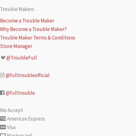
Trouble Makers
Become a Trouble Maker
Why Become a Trouble Maker?
Trouble Maker Terms & Conditions
Store Manager
@TroubleFull
@fulltroubleofficial
@fulltrouble
We Accept
American Express
Visa
Mastercard