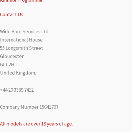
Affiliate Programme
Contact Us
Wide Bore Services Ltd
International House
55 Longsmith Street
Gloucester
GL1 2HT
United Kingdom.
+44 20 3389 7412
Company Number 15641707
All models are over 18 years of age.