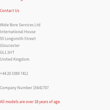
Contact Us
Wide Bore Services Ltd
International House
55 Longsmith Street
Gloucester
GL1 2HT
United Kingdom.
+44 20 3389 7412
Company Number 15641707
All models are over 18 years of age.