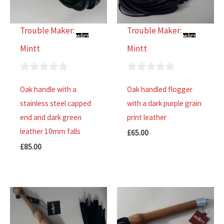
Trouble Maker:
Trouble Maker:
Mintt
Mintt
0
0
Oak handle with a
Oak handled flogger
out
out
stainless steel capped
with a dark purple grain
of
of
end and dark green
print leather
5
5
leather 10mm falls
£
65.00
£
85.00