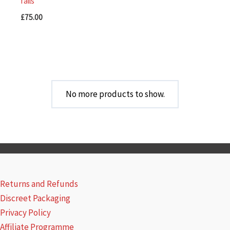
falls
£
75.00
No more products to show.
Returns and Refunds
Discreet Packaging
Privacy Policy
Affiliate Programme