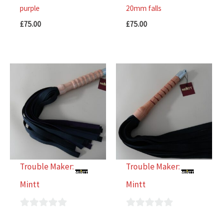
purple
20mm falls
£
75.00
£
75.00
Trouble Maker:
Trouble Maker:
Mintt
Mintt
0
0