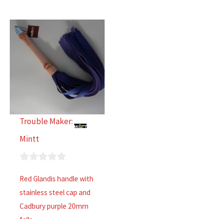
Trouble Maker:
Mintt
0
Red Glandis handle with
out
stainless steel cap and
of
Cadbury purple 20mm
5