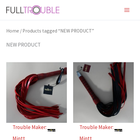
Skip
to
content
Home
/ Products tagged “NEW PRODUCT”
NEW PRODUCT
Trouble Maker:
Trouble Maker:
Mintt
Mintt