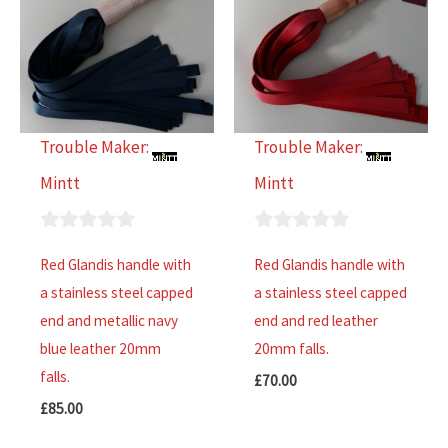
Trouble Maker:
Trouble Maker:
Mintt
Mintt
0
0
Red Glandis handle with
Red Glandis handle with
out
out
a stainless steel capped
a stainless steel capped
of
of
end and metallic navy
end and red leather
5
5
blue leather 20mm
20mm falls.
falls.
£
70.00
£
85.00