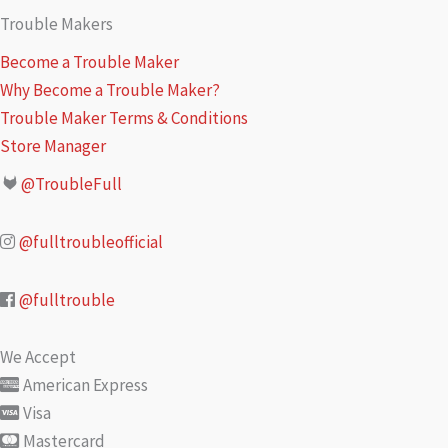
Trouble Makers
Become a Trouble Maker
Why Become a Trouble Maker?
Trouble Maker Terms & Conditions
Store Manager
@TroubleFull
@fulltroubleofficial
@fulltrouble
We Accept
American Express
Visa
Mastercard