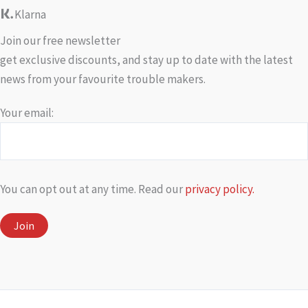
Klarna
Join our free newsletter
get exclusive discounts, and stay up to date with the latest
news from your favourite trouble makers.
Your email:
You can opt out at any time. Read our
privacy policy.