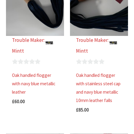
Trouble Maker:
Trouble Maker:
Mintt
Mintt
0
0
Oak handled flogger
Oak handled flogger
out
out
with navy blue metallic
with stainless steel cap
of
of
leather
and navy blue metallic
5
5
10mm leather falls
£
60.00
£
85.00