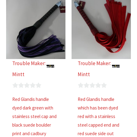
Trouble Maker:
Trouble Maker:
Mintt
Mintt
0
0
Red Glandis handle
Red Glandis handle
out
out
dyed dark green with
which has been dyed
of
of
stainless steel cap and
red with a stainless
5
5
black suede boulder
steel capped end and
print and cadbury
red suede side out