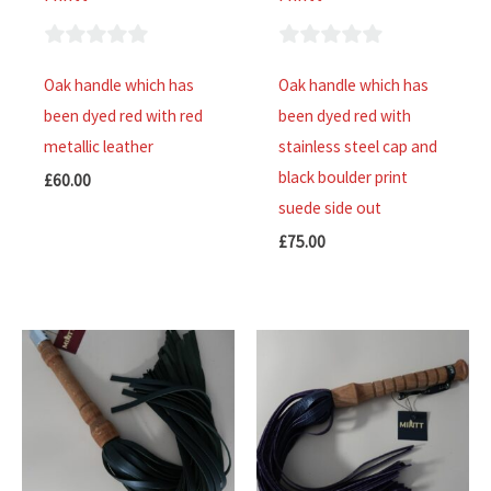
0
0
Oak handle which has
Oak handle which has
out
out
been dyed red with red
been dyed red with
of
of
metallic leather
stainless steel cap and
5
5
black boulder print
£
60.00
suede side out
£
75.00