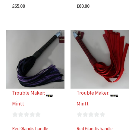
£
65.00
£
60.00
Trouble Maker:
Trouble Maker:
Mintt
Mintt
0
0
Red Glandis handle
Red Glandis handle
out
out