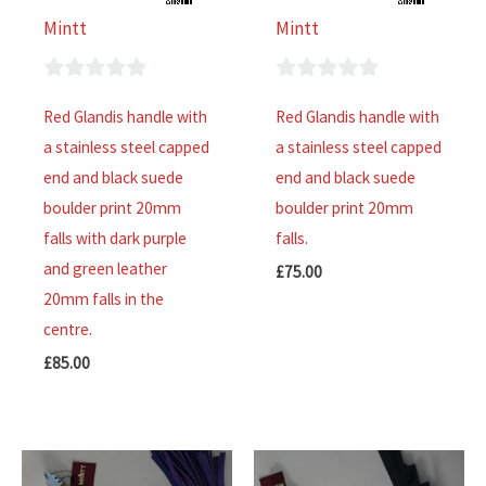
Mintt
Mintt
0
0
Red Glandis handle with
Red Glandis handle with
out
out
a stainless steel capped
a stainless steel capped
of
of
end and black suede
end and black suede
5
5
boulder print 20mm
boulder print 20mm
falls with dark purple
falls.
and green leather
£
75.00
20mm falls in the
centre.
£
85.00