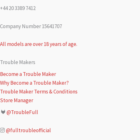
+44 20 3389 7412
Company Number 15641707
All models are over 18 years of age.
Trouble Makers
Become a Trouble Maker
Why Become a Trouble Maker?
Trouble Maker Terms & Conditions
Store Manager
@TroubleFull
@fulltroubleofficial