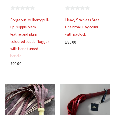
0
0
Gorgeous Mulberry pull-
Heavy Stainless Steel
out
out
up, supple black
Chainmail Day collar
of
of
leatherand plum
with padlock
5
5
coloured suede flogger
£
85.00
with hand turned
handle
£
90.00