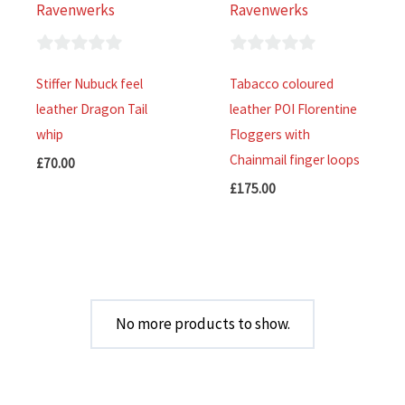
Ravenwerks
Ravenwerks
0
0
Stiffer Nubuck feel
Tabacco coloured
out
out
leather Dragon Tail
leather POI Florentine
of
of
whip
Floggers with
5
5
Chainmail finger loops
£
70.00
£
175.00
No more products to show.