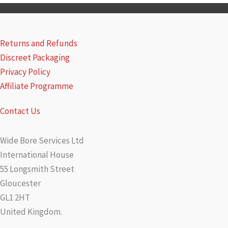
Returns and Refunds
Discreet Packaging
Privacy Policy
Affiliate Programme
Contact Us
Wide Bore Services Ltd
International House
55 Longsmith Street
Gloucester
GL1 2HT
United Kingdom.