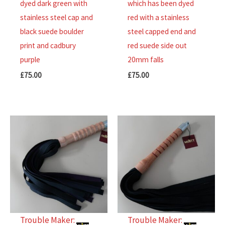
dyed dark green with
which has been dyed
of
of
stainless steel cap and
red with a stainless
5
5
black suede boulder
steel capped end and
print and cadbury
red suede side out
purple
20mm falls
£
75.00
£
75.00
Trouble Maker:
Trouble Maker: