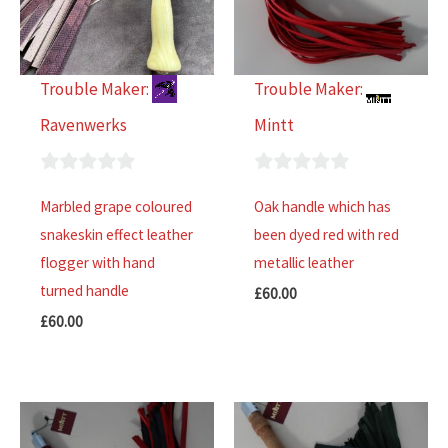
Trouble Maker:
Trouble Maker:
Ravenwerks
Mintt
0
0
Marbled grape coloured
Oak handle which has
out
out
snakeskin effect leather
been dyed red with red
of
of
flogger with hand
metallic leather
5
5
turned handle
£
60.00
£
60.00