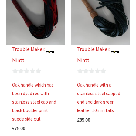
Trouble Maker:
Trouble Maker:
Mintt
Mintt
0
0
Oak handle which has
Oak handle with a
out
out
been dyed red with
stainless steel capped
of
of
stainless steel cap and
end and dark green
5
5
black boulder print
leather 10mm falls
suede side out
£
85.00
£
75.00