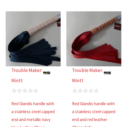
Trouble Maker:
Trouble Maker:
Mintt
Mintt
0
0
Red Glandis handle with
Red Glandis handle with
out
out
a stainless steel capped
a stainless steel capped
of
of
end and metallic navy
end and red leather
5
5