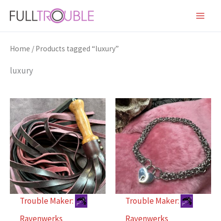
Skip
to
content
Home
/ Products tagged “luxury”
luxury
Trouble Maker:
Trouble Maker:
Ravenwerks
Ravenwerks