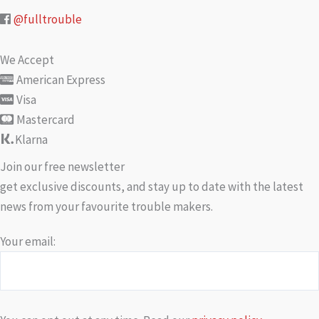
@fulltrouble
We Accept
American Express
Visa
Mastercard
Klarna
Join our free newsletter
get exclusive discounts, and stay up to date with the latest
news from your favourite trouble makers.
Your email: